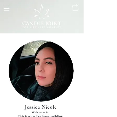
Jessica Nicole
Welcome in.
This is what I've been building.