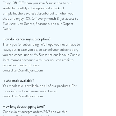
Enjoy 10% Off when you save & subscribe to our
available monthly subscriptions at checkout.
Simply hit the Save & Subscribe button when you
shop and enjoy 10% Off every month & get access to
Exclusive New Scents, Seasonals, and our Dopest
Deals!
How do I cancel my subscription?
Thank you for subscribing! We hope you never have to
leave, but in case you do, to cancel your subscription,
you can cancel under My Subscriptions in your Candle
Joint member account with us or you can email to
cancel your subscription at
contactus@candlejoint.com
Is wholesale available?
Yes, wholesale is available on all of our products. For
more information please contact us at
contactus@candlejoint.com
.
How long does shipping take?
Candle Joint accepts orders 24/7 and we ship