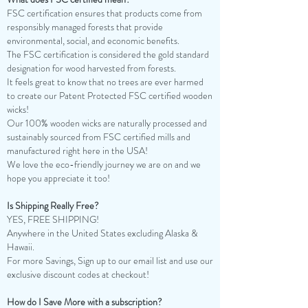
FSC certification ensures that products come from
responsibly managed forests that provide
environmental, social, and economic benefits.
The FSC certification is considered the gold standard
designation for wood harvested from forests.
It feels great to know that no trees are ever harmed
to create our Patent Protected FSC certified wooden
wicks!
Our 100% wooden wicks are naturally processed and
sustainably sourced from FSC certified mills and
manufactured right here in the USA!
We love the eco-friendly journey we are on and we
hope you appreciate it too!
Is Shipping Really Free?
YES, FREE SHIPPING!
Anywhere in the United States excluding Alaska &
Hawaii.
For more Savings, Sign up to our email list and use our
exclusive discount codes at checkout!
How do I Save More with a subscription?