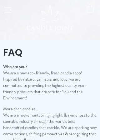
FAQ
Who are you?
We are a new eco-friendly, fresh candle shop!
Inspired by nature, cannabis, and love, we are
committed to providing the highest quality eco-
friendly products that are safe for You and the
Environment!
More than candles...
We are a movement, bringing light & awareness to the
cannabis industry through the world's best
handcrafted candles that crackle. We are sparking new
conversations, shifting perspectives & recognizing that