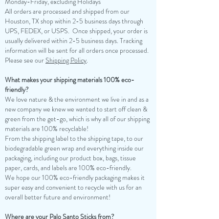
Monday-Friday, excluding Holidays
​All orders are processed and shipped from our
Houston, TX shop within 2-5 business days through
UPS, FEDEX, or USPS. Once shipped, your order is
usually delivered within 2-5 business days. Tracking
information will be sent for all orders once processed.
Please see our
Shipping Policy
.
What makes your shipping materials 100% eco-
friendly?
We love nature & the environment we live in and as a
new company we knew we wanted to start off clean &
green from the get-go, which is why all of our shipping
materials are 100% recyclable!
From the shipping label to the shipping tape, to our
biodegradable green wrap and everything inside our
packaging, including our product box, bags, tissue
paper, cards, and labels are 100% eco-friendly.
We hope our 100% eco-friendly packaging makes it
super easy and convenient to recycle with us for an
overall better future and environment!
Where are your Palo Santo Sticks from?