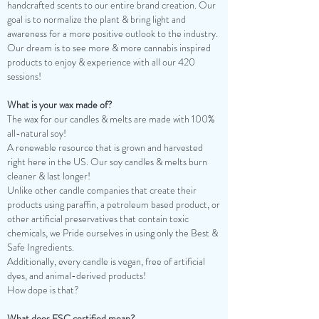
handcrafted scents to our entire brand creation. Our
goal is to normalize the plant & bring light and
awareness for a more positive outlook to the industry.
Our dream is to see more & more cannabis inspired
products to enjoy & experience with all our 420
sessions!
What is your wax made of?
The wax for our candles & melts are made with 100%
all-natural soy!
A renewable resource that is grown and harvested
right here in the US. Our soy candles & melts burn
cleaner & last longer!
Unlike other candle companies that create their
products using paraffin, a petroleum based product, or
other artificial preservatives that contain toxic
chemicals, we Pride ourselves in using only the Best &
Safe Ingredients.
Additionally, every candle is vegan, free of artificial
dyes, and animal-derived products!
How dope is that?
What does FSC certified mean?