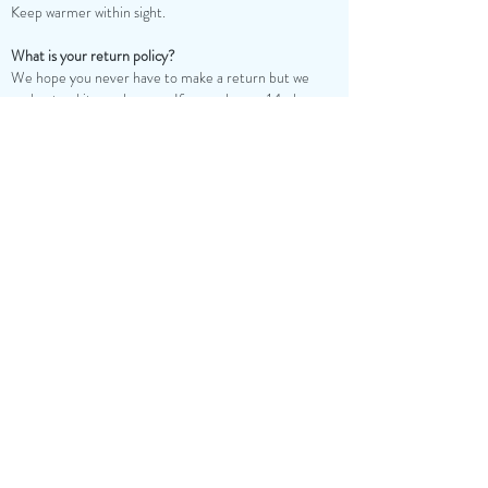
Keep warmer within sight.
What is your return policy?
We hope you never have to make a return but we
understand it may happen. If so, we have a 14-day
return policy, which means you have 14 days after
receiving your item to request a return.
To be eligible for a return, your item must be in the
same condition that you received it; unused, and in its
original packaging.
To request a return, you can email us at
contactus@candlejoint.com. Upon acceptance of the
return, we will process your refund within 10 business
days and email you a return notification. If approved,
you’ll be automatically refunded on your original
payment method.
Please note, if you decide to return any Candle Joint
product, a 20% processing/restocking fee will be
subtracted from your merchandise refund. Please be
mindful, it can take some time for your bank or credit