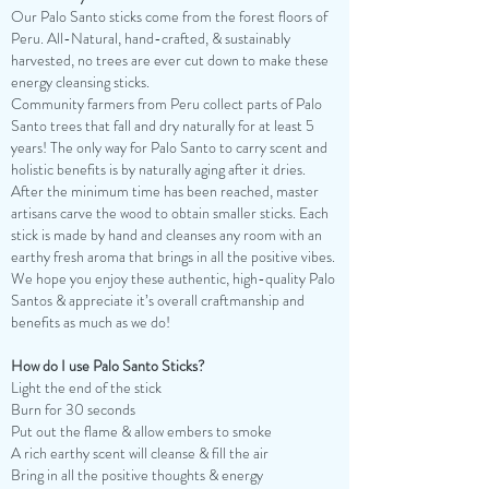
Our Palo Santo sticks come from the forest floors of
Peru. All-Natural, hand-crafted, & sustainably
harvested, no trees are ever cut down to make these
energy cleansing sticks.
Community farmers from Peru collect parts of Palo
Santo trees that fall and dry naturally for at least 5
years! The only way for Palo Santo to carry scent and
holistic benefits is by naturally aging after it dries.
After the minimum time has been reached, master
artisans carve the wood to obtain smaller sticks. Each
stick is made by hand and cleanses any room with an
earthy fresh aroma that brings in all the positive vibes.
We hope you enjoy these authentic, high-quality Palo
Santos & appreciate it’s overall craftmanship and
benefits as much as we do!
How do I use Palo Santo Sticks?
Light the end of the stick
Burn for 30 seconds
Put out the flame & allow embers to smoke
A rich earthy scent will cleanse & fill the air
Bring in all the positive thoughts & energy