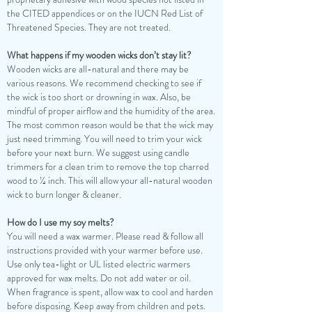
the CITED appendices or on the IUCN Red List of
Threatened Species. They are not treated.
What happens if my wooden wicks don’t stay lit?
Wooden wicks are all-natural and there may be
various reasons. We recommend checking to see if
the wick is too short or drowning in wax. Also, be
mindful of proper airflow and the humidity of the area.
The most common reason would be that the wick may
just need trimming. You will need to trim your wick
before your next burn. We suggest using candle
trimmers for a clean trim to remove the top charred
wood to ¼ inch. This will allow your all-natural wooden
wick to burn longer & cleaner.
How do I use my soy melts?
You will need a wax warmer. Please read & follow all
instructions provided with your warmer before use.
Use only tea-light or UL listed electric warmers
approved for wax melts. Do not add water or oil.
When fragrance is spent, allow wax to cool and harden
before disposing. Keep away from children and pets.