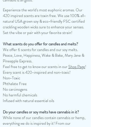
cannabis is all good.
Experience the world's most euphoric aromas. Our
420 inspired scents are toxin free. We use 100% all-
natural USA grown soy & eco-friendly FSC certified
crackling wooden wicks sure to enhance your senses.
Set the vibe or pair with your favorite strain!
What scents do you offer for candles and melts?
We offer 6 scents for candles and our soy melts.
Peace, Love, Happiness, Wake & Bake, Mary Jane &
Pineapple Express.
Feel free to get to know our scents in our
Shop Page
!
Every scent is 420-inspired and non-toxic!
Non-Toxic
Phthalate Free
No carcinogens
No harmful chemicals
Infused with natural essential oils
Do your candles or soy melts have cannabis in it?
While none of our candles contain cannabis or hemp,
everything we do is inspired by it! From our