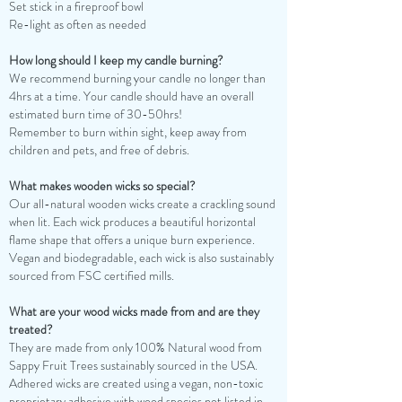
Set stick in a fireproof bowl
Re-light as often as needed
How long should I keep my candle burning?
We recommend burning your candle no longer than
4hrs at a time. Your candle should have an overall
estimated burn time of 30-50hrs!
Remember to burn within sight, keep away from
children and pets, and free of debris.
What makes wooden wicks so special?
Our all-natural wooden wicks create a crackling sound
when lit. Each wick produces a beautiful horizontal
flame shape that offers a unique burn experience.
Vegan and biodegradable, each wick is also sustainably
sourced from FSC certified mills.
What are your wood wicks made from and are they
treated?
They are made from only 100% Natural wood from
Sappy Fruit Trees sustainably sourced in the USA.
Adhered wicks are created using a vegan, non-toxic
proprietary adhesive with wood species not listed in